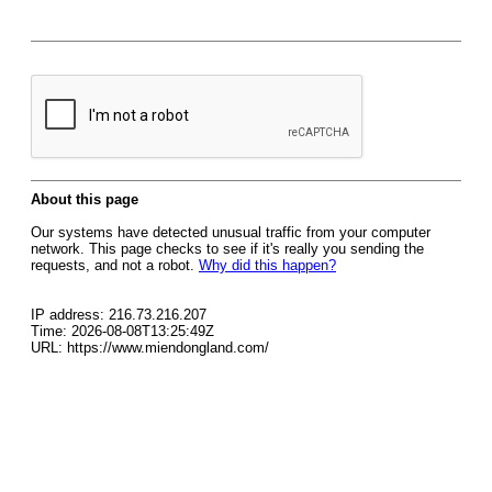
About this page
Our systems have detected unusual traffic from your computer
network. This page checks to see if it's really you sending the
requests, and not a robot.
Why did this happen?
IP address: 216.73.216.207
Time: 2026-08-08T13:25:49Z
URL: https://www.miendongland.com/